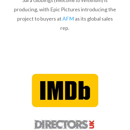
Sara Gibbings (
Welcome to Wrexham
) is
producing, with Epic Pictures introducing the
project to buyers at
AFM
as its global sales
rep.