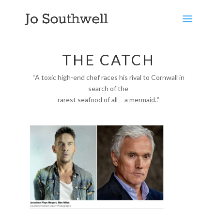
THE CATCH
“A toxic high-end chef races his rival to Cornwall in
search of the
rarest seafood of all – a mermaid..”