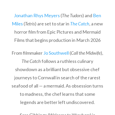
Jonathan Rhys Meyers
(
The Tudors
) and
Ben
Miles
(
Tetris
) are set to star in
The Catch
, a new
horror film from Epic Pictures and Mermaid
Films that begins production in March 2026
From filmmaker
Jo Southwell
(
Call the Midwife
),
The Catch
follows a ruthless culinary
showdown as a brilliant but obsessive chef
journeys to Cornwall in search of the rarest
seafood of all — a mermaid. As obsession turns
to madness, the chef learns that some
legends are better left undiscovered.