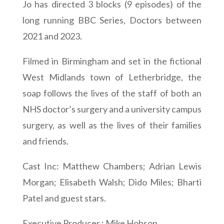
Jo has directed 3 blocks (9 episodes) of the
long running BBC Series, Doctors between
2021 and 2023.
Filmed in Birmingham and set in the fictional
West Midlands town of Letherbridge, the
soap follows the lives of the staff of both an
NHS doctor’s surgery and a university campus
surgery, as well as the lives of their families
and friends.
Cast Inc: Matthew Chambers; Adrian Lewis
Morgan; Elisabeth Walsh; Dido Miles; Bharti
Patel and guest stars.
Executive Producer : Mike Hobson