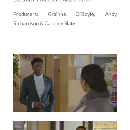
Producers: Grainne O’Boyle; Andy
Richardson & Caroline Slate