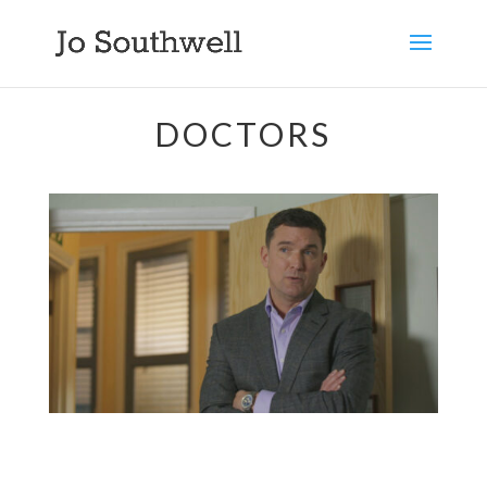
DOCTORS